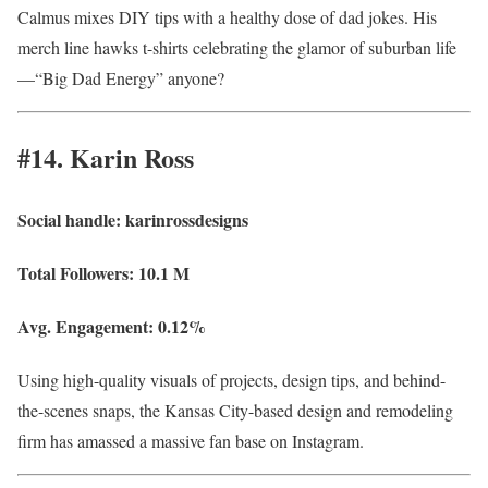
Calmus mixes DIY tips with a healthy dose of dad jokes. His
merch line hawks t-shirts celebrating the glamor of suburban life
—“Big Dad Energy” anyone?
#14. Karin Ross
Social handle:
karinrossdesigns
Total Followers:
10.1 M
Avg. Engagement:
0.12%
Using high-quality visuals of projects, design tips, and behind-
the-scenes snaps, the Kansas City-based design and remodeling
firm has amassed a massive fan base on Instagram.