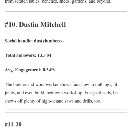
from scratch tables, benches, sheds, gardens, and beyond.
#10. Dustin Mitchell
Social handle:
dustylumberco
Total Followers:
13.5 M
Avg. Engagement:
0.34%
The builder and woodworker shows fans how to mill logs, fit
joints, and even build their own workshop. For gearheads, he
shows off plenty of high-octane saws and drills, too.
#11-20