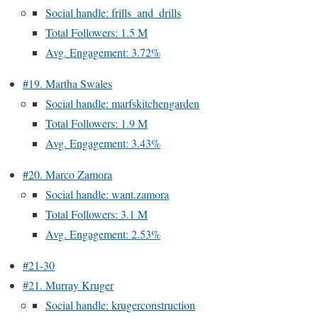
Social handle: frills_and_drills
Total Followers: 1.5 M
Avg. Engagement: 3.72%
#19. Martha Swales
Social handle: marfskitchengarden
Total Followers: 1.9 M
Avg. Engagement: 3.43%
#20. Marco Zamora
Social handle: want.zamora
Total Followers: 3.1 M
Avg. Engagement: 2.53%
#21-30
#21. Murray Kruger
Social handle: krugerconstruction