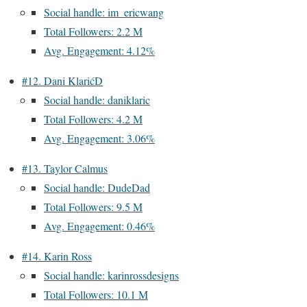
Social handle: im_ericwang
Total Followers: 2.2 M
Avg. Engagement: 4.12%
#12. Dani KlarićD
Social handle: daniklaric
Total Followers: 4.2 M
Avg. Engagement: 3.06%
#13. Taylor Calmus
Social handle: DudeDad
Total Followers: 9.5 M
Avg. Engagement: 0.46%
#14. Karin Ross
Social handle: karinrossdesigns
Total Followers: 10.1 M