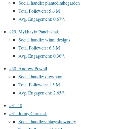
Social handle: plantedinthegarden
Total Followers: 5.6 M
Avg. Engagement: 0.67%
#29. Mykhaylo Panchishak
Social handle: winni.designs
Total Followers: 6.3 M
Avg. Engagement: 0.36%
#30. Andrew Powell
Social handle: drewpow
Total Followers: 1.5 M
Avg. Engagement: 2.65%
#31-40
#31. Jonny Carmack
Social handle:vintageshowpony