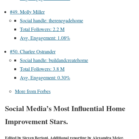
#49. Molly Miller
Social handle: therenegadehome
Total Followers: 2.2 M
Avg. Engagement: 1.08%
#50. Charlee Ostrander
Social handle: buildandcreatehome
Total Followers: 3.8 M
Avg. Engagement: 0.30%
More from Forbes
Social Media’s Most Influential Home
Improvement Stars.
Edited by
Steven Bertoni
. Additional reporting by Alexandra Meier.