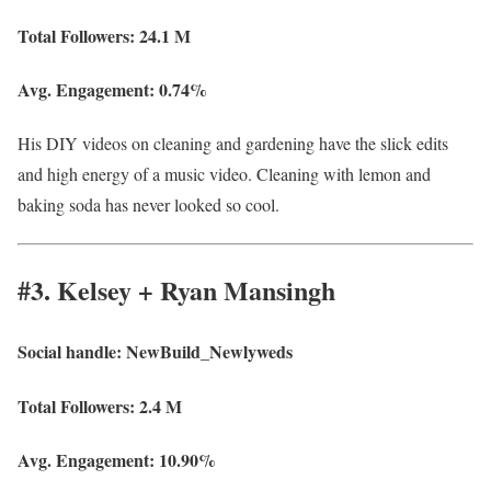
Total Followers:
24.1 M
Avg. Engagement:
0.74%
His DIY videos on cleaning and gardening have the slick edits
and high energy of a music video. Cleaning with lemon and
baking soda has never looked so cool.
#3. Kelsey + Ryan Mansingh
Social handle:
NewBuild_Newlyweds
Total Followers:
2.4 M
Avg. Engagement: 10.90%