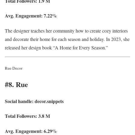
Total Followers:
1.9 M
Avg. Engagement:
7.22%
The designer teaches her community how to create cozy interiors
and decorate their home for each season and holiday. In 2023, she
released her design book “A Home for Every Season.”
Rue Decor
#8. Rue
Social handle:
decor.snippets
Total Followers:
3.8 M
Avg. Engagement:
6.29%