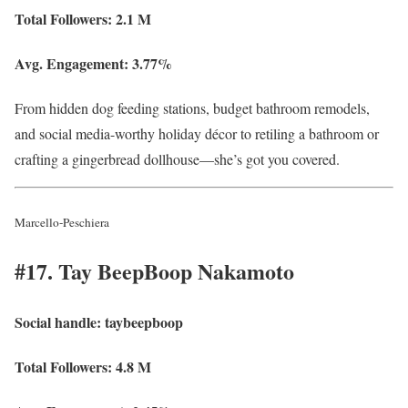
Total Followers:
2.1 M
Avg. Engagement:
3.77%
From hidden dog feeding stations, budget bathroom remodels,
and social media-worthy holiday décor to retiling a bathroom or
crafting a gingerbread dollhouse—she’s got you covered.
Marcello-Peschiera
#17. Tay BeepBoop Nakamoto
Social handle:
taybeepboop
Total Followers:
4.8 M