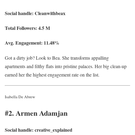
Social handle:
Cleanwithbeax
Total Followers:
4.5 M
Avg. Engagement:
11.48%
Got a dirty job? Look to Bea. She transforms appalling
apartments and filthy flats into pristine palaces. Her big clean-up
earned her the highest engagement rate on the list.
Isabella De Abrew
#2. Armen Adamjan
Social handle:
creative_explained