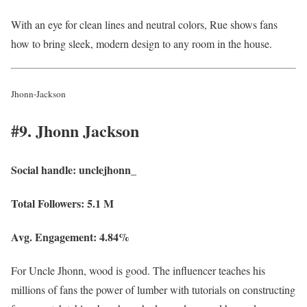
With an eye for clean lines and neutral colors, Rue shows fans
how to bring sleek, modern design to any room in the house.
Jhonn-Jackson
#9. Jhonn Jackson
Social handle:
unclejhonn_
Total Followers:
5.1 M
Avg. Engagement:
4.84%
For Uncle Jhonn, wood is good. The influencer teaches his
millions of fans the power of lumber with tutorials on constructing