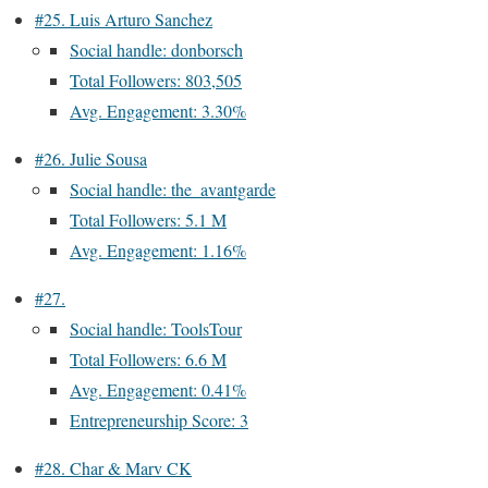
#25. Luis Arturo Sanchez
Social handle: donborsch
Total Followers: 803,505
Avg. Engagement: 3.30%
#26. Julie Sousa
Social handle: the_avantgarde
Total Followers: 5.1 M
Avg. Engagement: 1.16%
#27.
Social handle: ToolsTour
Total Followers: 6.6 M
Avg. Engagement: 0.41%
Entrepreneurship Score: 3
#28. Char & Marv CK