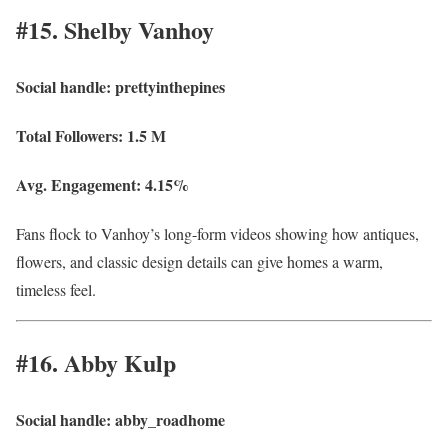
#15. Shelby Vanhoy
Social handle:
prettyinthepines
Total Followers:
1.5 M
Avg. Engagement:
4.15%
Fans flock to Vanhoy’s long-form videos showing how antiques,
flowers, and classic design details can give homes a warm,
timeless feel.
#16. Abby Kulp
Social handle:
abby_roadhome