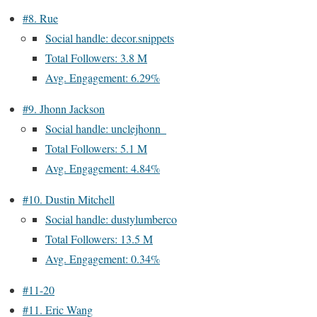
#8. Rue
Social handle: decor.snippets
Total Followers: 3.8 M
Avg. Engagement: 6.29%
#9. Jhonn Jackson
Social handle: unclejhonn_
Total Followers: 5.1 M
Avg. Engagement: 4.84%
#10. Dustin Mitchell
Social handle: dustylumberco
Total Followers: 13.5 M
Avg. Engagement: 0.34%
#11-20
#11. Eric Wang