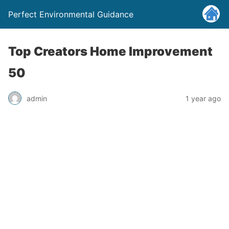
Perfect Environmental Guidance
Top Creators Home Improvement
50
admin
1 year ago