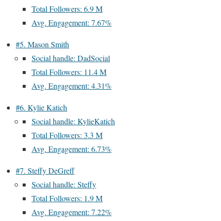
Total Followers: 6.9 M
Avg. Engagement: 7.67%
#5. Mason Smith
Social handle: DadSocial
Total Followers: 11.4 M
Avg. Engagement: 4.31%
#6. Kylie Katich
Social handle: KylieKatich
Total Followers: 3.3 M
Avg. Engagement: 6.73%
#7. Steffy DeGreff
Social handle: Steffy
Total Followers: 1.9 M
Avg. Engagement: 7.22%