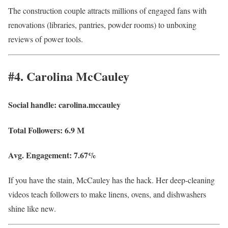
The construction couple attracts millions of engaged fans with
renovations (libraries, pantries, powder rooms) to unboxing
reviews of power tools.
#4. Carolina McCauley
Social handle:
carolina.mccauley
Total Followers:
6.9 M
Avg. Engagement:
7.67%
If you have the stain, McCauley has the hack. Her deep-cleaning
videos teach followers to make linens, ovens, and dishwashers
shine like new.