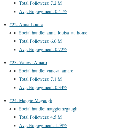
Total Followers: 7.2 M
Avg. Engagement: 0.41%
#22. Anna Louisa
Social handle: anna_louisa_at_home
Total Followers: 6.6 M
Avg. Engagement: 0.72%
#23. Vanesa Amaro
Social handle: vanesa_amaro_
Total Followers: 7.1 M
Avg. Engagement: 0.34%
#24. Maggie Mcgaugh
Social handle: maggiemcgaugh
Total Followers: 4.5 M
Avg. Engagement: 1.59%