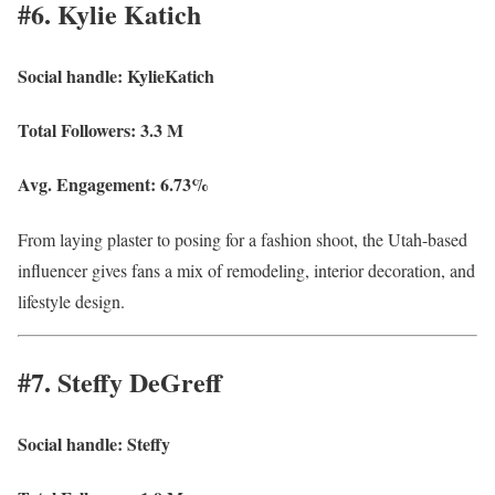
#6. Kylie Katich
Social handle:
KylieKatich
Total Followers:
3.3 M
Avg. Engagement:
6.73%
From laying plaster to posing for a fashion shoot, the Utah-based
influencer gives fans a mix of remodeling, interior decoration, and
lifestyle design.
#7. Steffy DeGreff
Social handle:
Steffy