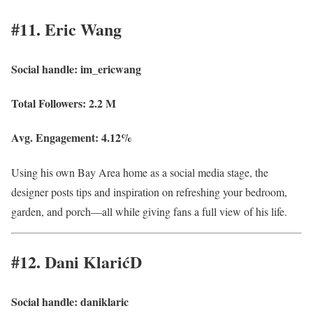
#11. Eric Wang
Social handle:
im_ericwang
Total Followers:
2.2 M
Avg. Engagement:
4.12%
Using his own Bay Area home as a social media stage, the
designer posts tips and inspiration on refreshing your bedroom,
garden, and porch—all while giving fans a full view of his life.
#12. Dani KlarićD
Social handle:
daniklaric