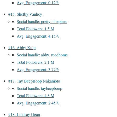
Avg. Engagement: 0.12%
#15. Shelby Vanhoy
Social handle: prettyinthepines
Total Followers: 1.5 M
Avg. Engagement: 4.15%
#16. Abby Kulp
Social handle: abby_roadhome
Total Followers: 2.1 M
Avg. Engagement: 3.77%
#17. Tay BeepBoop Nakamoto
Social handle: taybeepboop
Total Followers: 4.8 M
Avg. Engagement: 2.45%
#18. Lindsay Dean