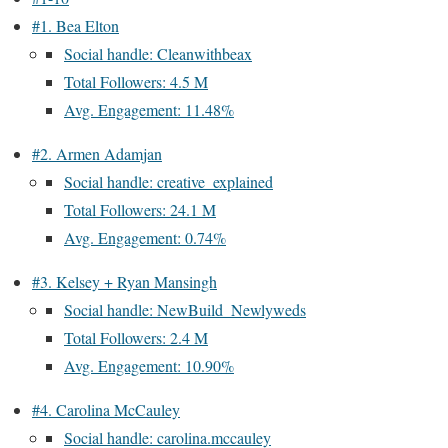
#1. Bea Elton
Social handle: Cleanwithbeax
Total Followers: 4.5 M
Avg. Engagement: 11.48%
#2. Armen Adamjan
Social handle: creative_explained
Total Followers: 24.1 M
Avg. Engagement: 0.74%
#3. Kelsey + Ryan Mansingh
Social handle: NewBuild_Newlyweds
Total Followers: 2.4 M
Avg. Engagement: 10.90%
#4. Carolina McCauley
Social handle: carolina.mccauley