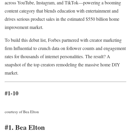
across YouTube, Instagram, and TikTok—powering a booming
content category that blends education with entertainment and
drives serious product sales in the estimated $550 billion home
improvement market.
To build this debut list, Forbes partnered with creator marketing
firm Influential to crunch data on follower counts and engagement
rates for thousands of internet personalities. The result? A
snapshot of the top creators remodeling the massive home DIY
market.
#1-10
courtesy of Bea Elton
#1. Bea Elton