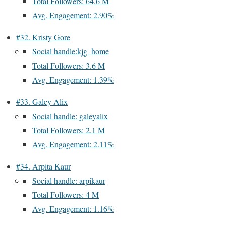
Total Followers: 64.6 M
Avg. Engagement: 2.90%
#32. Kristy Gore
Social handle:kjg_home
Total Followers: 3.6 M
Avg. Engagement: 1.39%
#33. Galey Alix
Social handle: galeyalix
Total Followers: 2.1 M
Avg. Engagement: 2.11%
#34. Arpita Kaur
Social handle: arpikaur
Total Followers: 4 M
Avg. Engagement: 1.16%