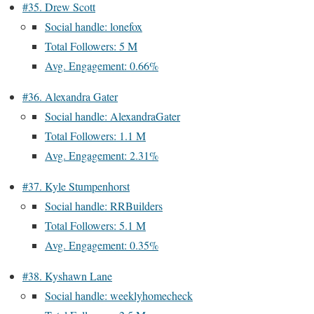
#35. Drew Scott
Social handle: lonefox
Total Followers: 5 M
Avg. Engagement: 0.66%
#36. Alexandra Gater
Social handle: AlexandraGater
Total Followers: 1.1 M
Avg. Engagement: 2.31%
#37. Kyle Stumpenhorst
Social handle: RRBuilders
Total Followers: 5.1 M
Avg. Engagement: 0.35%
#38. Kyshawn Lane
Social handle: weeklyhomecheck