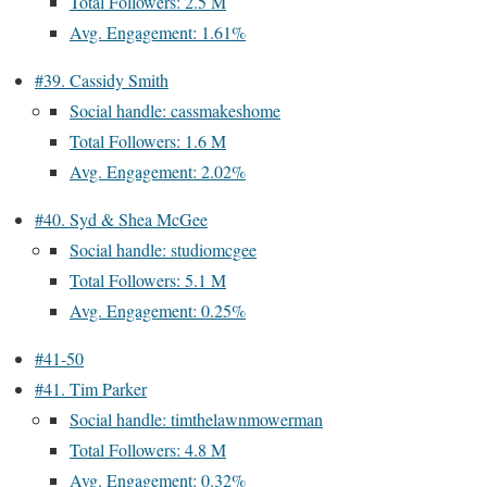
Total Followers: 2.5 M
Avg. Engagement: 1.61%
#39. Cassidy Smith
Social handle: cassmakeshome
Total Followers: 1.6 M
Avg. Engagement: 2.02%
#40. Syd & Shea McGee
Social handle: studiomcgee
Total Followers: 5.1 M
Avg. Engagement: 0.25%
#41-50
#41. Tim Parker
Social handle: timthelawnmowerman
Total Followers: 4.8 M
Avg. Engagement: 0.32%