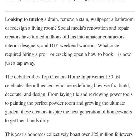
ooking to unclog
L
a drain, remove a stain, wallpaper a bathroom,
or redesign a living room? Social media’s renovation and repair
creators have turned millions of fans into amateur contractors,
interior designers, and DIY weekend warriors. What once
required hiring a pro—or cracking open a how-to book—is now
just a tap away.
The debut Forbes Top Creators Home Improvement 50 list
celebrates the influencers who are redefining how we fix, build,
decorate, and design. From laying tile and reviewing power tools
to painting the perfect powder room and growing the ultimate
garden, these creators inspire the next generation of homeowners
to get their hands dirty.
This year’s honorees collectively boast over 225 million followers