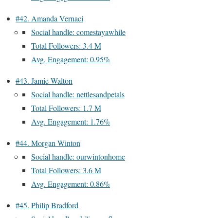
#42. Amanda Vernaci
Social handle: comestayawhile
Total Followers: 3.4 M
Avg. Engagement: 0.95%
#43. Jamie Walton
Social handle: nettlesandpetals
Total Followers: 1.7 M
Avg. Engagement: 1.76%
#44. Morgan Winton
Social handle: ourwintonhome
Total Followers: 3.6 M
Avg. Engagement: 0.86%
#45. Philip Bradford