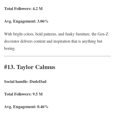
Total Followers:
4.2 M
Avg. Engagement:
3.06%
With bright colors, bold patterns, and funky furniture, the Gen-Z
decorator delivers content and inspiration that is anything but
boring.
#13. Taylor Calmus
Social handle:
DudeDad
Total Followers:
9.5 M
Avg. Engagement:
0.46%