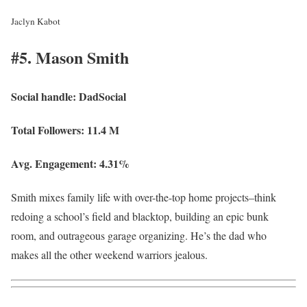
Jaclyn Kabot
#5. Mason Smith
Social handle:
DadSocial
Total Followers:
11.4 M
Avg. Engagement:
4.31%
Smith mixes family life with over-the-top home projects–think
redoing a school’s field and blacktop, building an epic bunk
room, and outrageous garage organizing. He’s the dad who
makes all the other weekend warriors jealous.