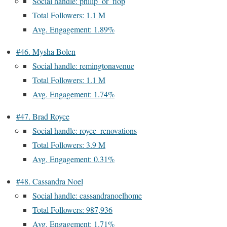
Social handle: philip_or_flop
Total Followers: 1.1 M
Avg. Engagement: 1.89%
#46. Mysha Bolen
Social handle: remingtonavenue
Total Followers: 1.1 M
Avg. Engagement: 1.74%
#47. Brad Royce
Social handle: royce_renovations
Total Followers: 3.9 M
Avg. Engagement: 0.31%
#48. Cassandra Noel
Social handle: cassandranoelhome
Total Followers: 987,936
Avg. Engagement: 1.71%