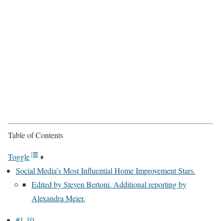
Table of Contents
Toggle
Social Media’s Most Influential Home Improvement Stars.
Edited by Steven Bertoni. Additional reporting by
Alexandra Meier.
#1-10