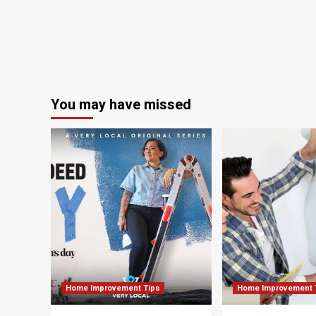
as
Regional
Planning
Commission
holds
open
house
on
You may have missed
transportation
goals
Home Improvement Tips
Home Improvement 