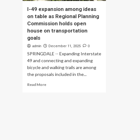
I-49 expansion among ideas
on table as Regional Planning
Commission holds open
house on transportation
goals
admin
December 11, 2025
0
SPRINGDALE -- Expanding Interstate
49 and connecting and expanding
bicycle and walking trails are among
the proposals included in the...
Read
Read More
more
about
I-
49
expansion
among
ideas
on
table