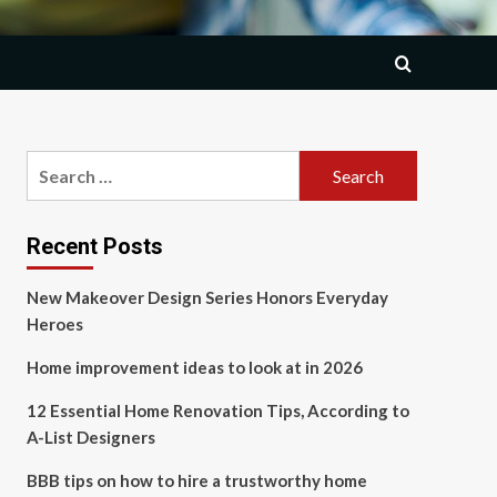
Search
for:
Recent Posts
New Makeover Design Series Honors Everyday
Heroes
Home improvement ideas to look at in 2026
12 Essential Home Renovation Tips, According to
A-List Designers
BBB tips on how to hire a trustworthy home