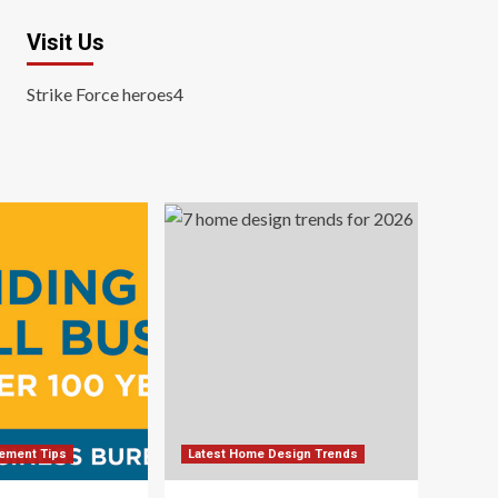
Visit Us
Strike Force heroes4
ement Tips
Latest Home Design Trends