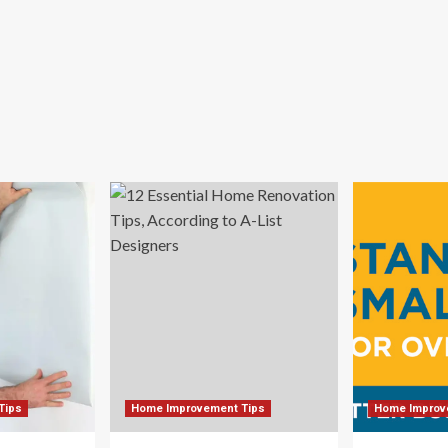
Tips
Home Improvement Tips
Home Improv