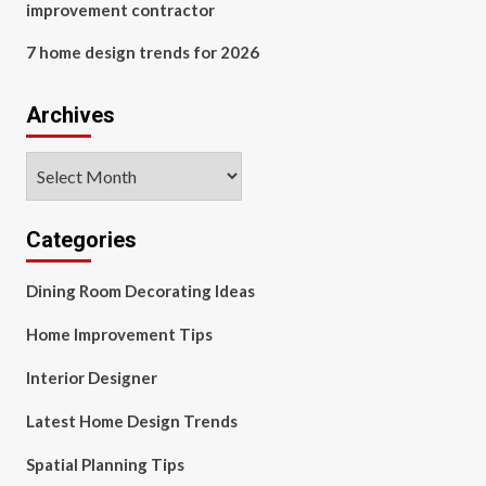
improvement contractor
7 home design trends for 2026
Archives
Archives
Categories
Dining Room Decorating Ideas
Home Improvement Tips
Interior Designer
Latest Home Design Trends
Spatial Planning Tips