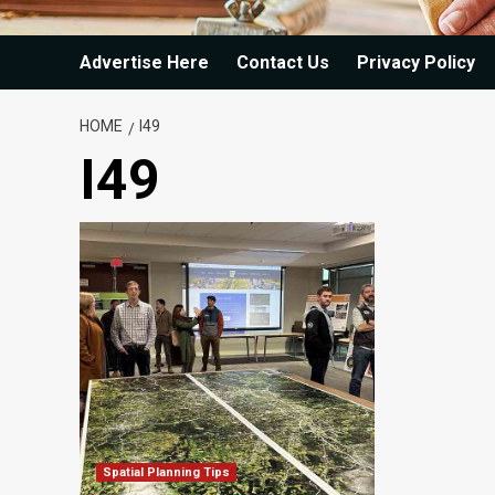
Advertise Here
Contact Us
Privacy Policy
HOME
I49
I49
Spatial Planning Tips