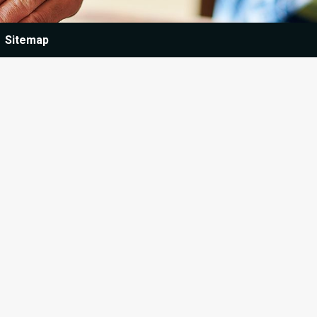
Sitemap