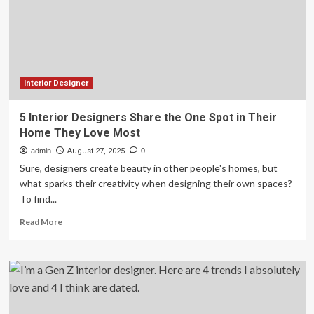
You’ll
Still
Love
in
10
Years
Interior Designer
5 Interior Designers Share the One Spot in Their
Home They Love Most
admin
August 27, 2025
0
Sure, designers create beauty in other people's homes, but
what sparks their creativity when designing their own spaces?
To find...
Read
Read More
more
about
5
Interior
Designers
Share
the