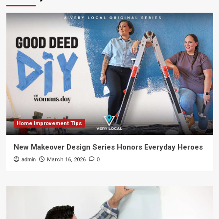
Home Improvement Tips
New Makeover Design Series Honors Everyday Heroes
admin
March 16, 2026
0