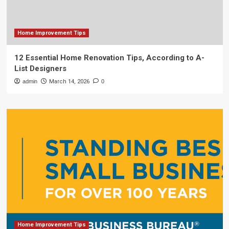
Home Improvement Tips
12 Essential Home Renovation Tips, According to A-
List Designers
admin
March 14, 2026
0
Home Improvement Tips