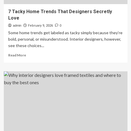
7 Tacky Home Trends That Designers Secretly
Love
admin
February 9, 2026
0
Some home trends get labeled as tacky simply because they’re
bold, personal, or misunderstood. Interior designers, however,
see these choices...
Read
Read More
more
about
7
Tacky
Home
Trends
That
Designers
Secretly
Love