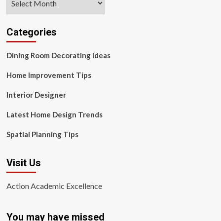
Categories
Dining Room Decorating Ideas
Home Improvement Tips
Interior Designer
Latest Home Design Trends
Spatial Planning Tips
Visit Us
Action Academic Excellence
You may have missed