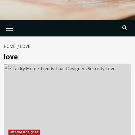
Primary
Menu
HOME
LOVE
love
Interior Designer