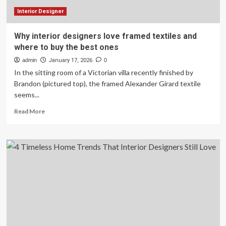
Interior Designer
Why interior designers love framed textiles and
where to buy the best ones
admin
January 17, 2026
0
In the sitting room of a Victorian villa recently finished by
Brandon (pictured top), the framed Alexander Girard textile
seems...
Read
Read More
more
about
Why
interior
designers
love
framed
textiles
and
where
to
buy