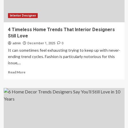
the
best
ones
Interior Designer
4 Timeless Home Trends That Interior Designers
Still Love
admin
December 1, 2025
0
It can sometimes feel exhausting trying to keep up with never-
ending trend cycles. Fashion is particularly notorious for this
issue,...
Read
Read More
more
about
4
Timeless
Home
Trends
That
Interior
Designers
Still