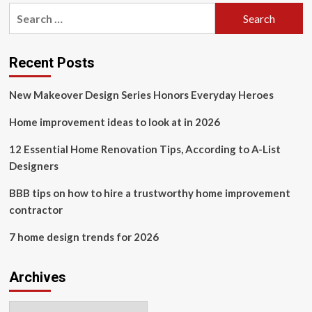
pagination
interior
Search
designer.
for:
Here
are
4
Recent Posts
trends
I
New Makeover Design Series Honors Everyday Heroes
absolutely
love
Home improvement ideas to look at in 2026
and
4
12 Essential Home Renovation Tips, According to A-List
I
Designers
think
are
dated.
BBB tips on how to hire a trustworthy home improvement
contractor
7 home design trends for 2026
Archives
Archives