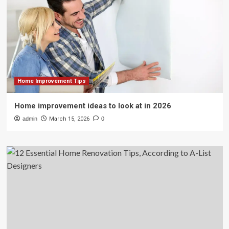
Home Improvement Tips
Home improvement ideas to look at in 2026
admin
March 15, 2026
0