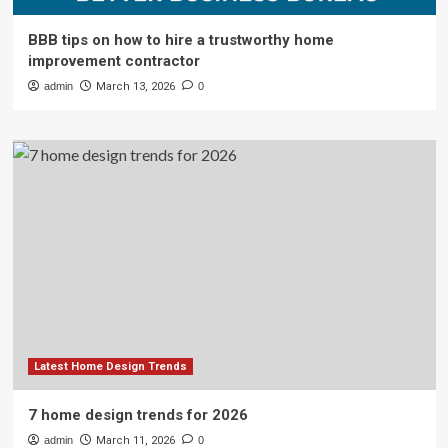
BBB tips on how to hire a trustworthy home
improvement contractor
admin
March 13, 2026
0
Latest Home Design Trends
7 home design trends for 2026
admin
March 11, 2026
0