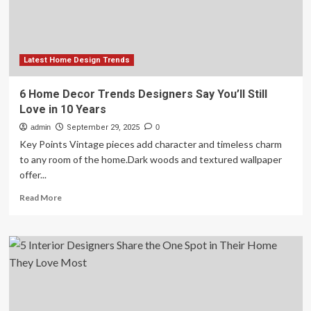
Love
Latest Home Design Trends
6 Home Decor Trends Designers Say You’ll Still
Love in 10 Years
admin
September 29, 2025
0
Key Points Vintage pieces add character and timeless charm
to any room of the home.Dark woods and textured wallpaper
offer...
Read
Read More
more
about
6
Home
Decor
Trends
Designers
Say