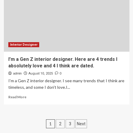
One
Spot
in
Their
Home
They
Love
Most
Interior Designer
I’m a Gen Z interior designer. Here are 4 trends I
absolutely love and 4 I think are dated.
admin
August 10, 2025
0
I'm a Gen Z interior designer. I see many trends that I think are
timeless, and some I don't love.I...
Read
Read More
more
about
I’m
a
Posts
1
2
3
Next
Gen
Z