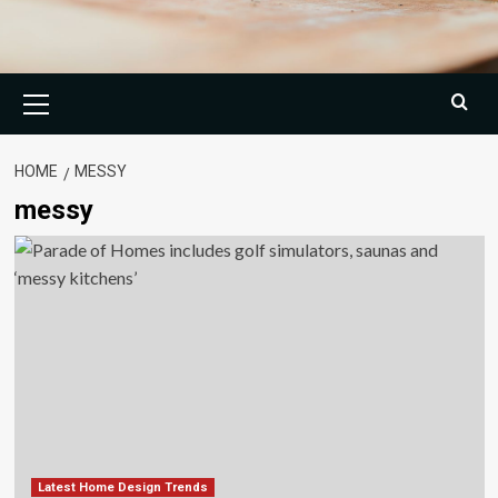
Primary
Menu
HOME
MESSY
messy
Latest Home Design Trends