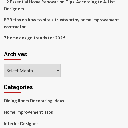
12 Essential Home Renovation Tips, According to A-List
Designers
BBB tips on how to hire a trustworthy home improvement
contractor
7 home design trends for 2026
Archives
Archives
Categories
Dining Room Decorating Ideas
Home Improvement Tips
Interior Designer