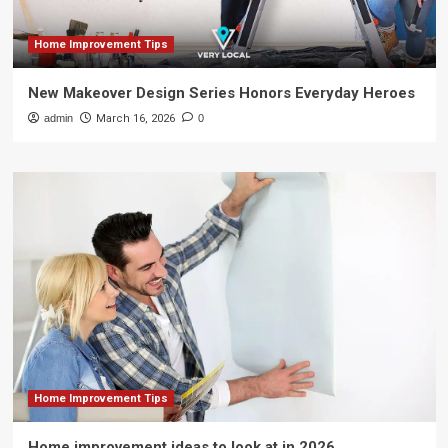
Home Improvement Tips
New Makeover Design Series Honors Everyday Heroes
admin
March 16, 2026
0
Home Improvement Tips
Home improvement ideas to look at in 2026