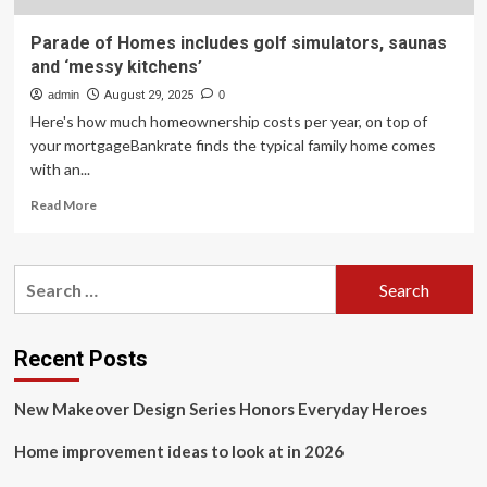
Parade of Homes includes golf simulators, saunas
and ‘messy kitchens’
admin
August 29, 2025
0
Here's how much homeownership costs per year, on top of
your mortgageBankrate finds the typical family home comes
with an...
Read
Read More
more
about
Parade
Search
of
for:
Homes
includes
golf
Recent Posts
simulators,
saunas
New Makeover Design Series Honors Everyday Heroes
and
‘messy
Home improvement ideas to look at in 2026
kitchens’