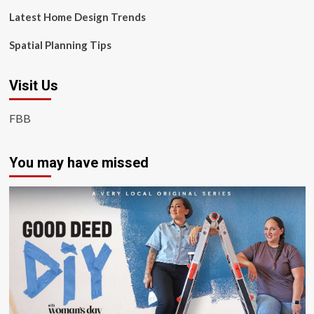
Latest Home Design Trends
Spatial Planning Tips
Visit Us
FBB
You may have missed