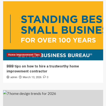
Home Improvement Tips
BBB tips on how to hire a trustworthy home
improvement contractor
admin
March 13, 2026
0