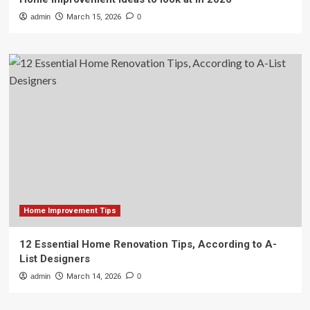
admin
March 15, 2026
0
Home Improvement Tips
12 Essential Home Renovation Tips, According to A-
List Designers
admin
March 14, 2026
0