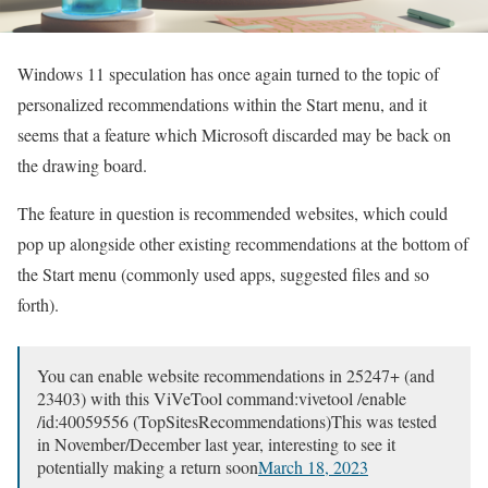
Windows 11 speculation has once again turned to the topic of
personalized recommendations within the Start menu, and it
seems that a feature which Microsoft discarded may be back on
the drawing board.
The feature in question is recommended websites, which could
pop up alongside other existing recommendations at the bottom of
the Start menu (commonly used apps, suggested files and so
forth).
You can enable website recommendations in 25247+ (and
23403) with this ViVeTool command:vivetool /enable
/id:40059556 (TopSitesRecommendations)This was tested
in November/December last year, interesting to see it
potentially making a return soon
March 18, 2023