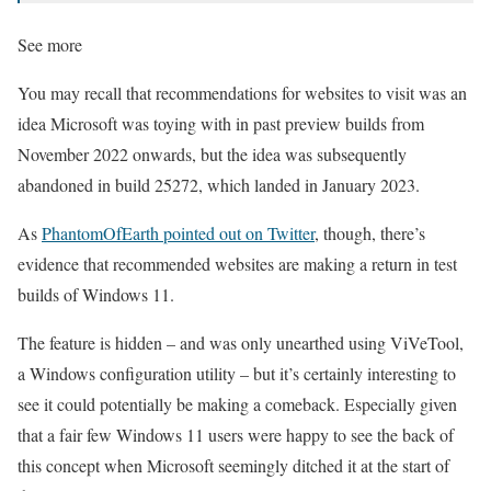
See more
You may recall that recommendations for websites to visit was an
idea Microsoft was toying with in past preview builds from
November 2022 onwards, but the idea was subsequently
abandoned in build 25272, which landed in January 2023.
As
PhantomOfEarth pointed out on Twitter
, though, there’s
evidence that recommended websites are making a return in test
builds of Windows 11.
The feature is hidden – and was only unearthed using ViVeTool,
a Windows configuration utility – but it’s certainly interesting to
see it could potentially be making a comeback. Especially given
that a fair few Windows 11 users were happy to see the back of
this concept when Microsoft seemingly ditched it at the start of