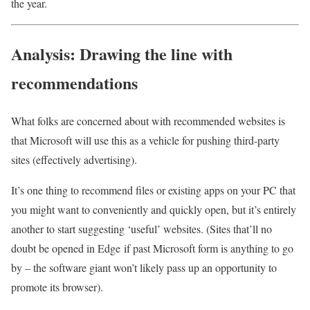
the year.
Analysis: Drawing the line with
recommendations
What folks are concerned about with recommended websites is
that Microsoft will use this as a vehicle for pushing third-party
sites (effectively advertising).
It’s one thing to recommend files or existing apps on your PC that
you might want to conveniently and quickly open, but it’s entirely
another to start suggesting ‘useful’ websites. (Sites that’ll no
doubt be opened in Edge if past Microsoft form is anything to go
by – the software giant won’t likely pass up an opportunity to
promote its browser).