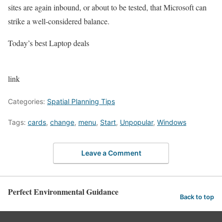
sites are again inbound, or about to be tested, that Microsoft can
strike a well-considered balance.
Today’s best Laptop deals
link
Categories:
Spatial Planning Tips
Tags:
cards
,
change
,
menu
,
Start
,
Unpopular
,
Windows
Leave a Comment
Perfect Environmental Guidance
Back to top