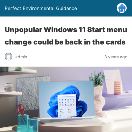
Perfect Environmental Guidance
Unpopular Windows 11 Start menu
change could be back in the cards
admin
3 years ago