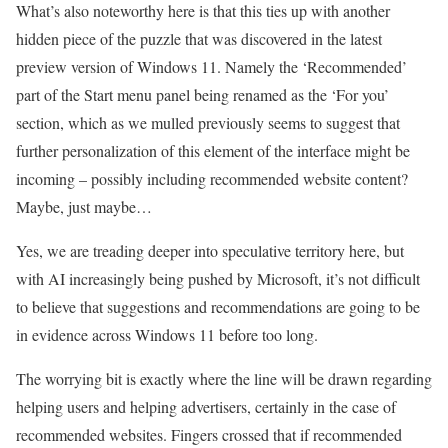
What’s also noteworthy here is that this ties up with another
hidden piece of the puzzle that was discovered in the latest
preview version of Windows 11. Namely the ‘Recommended’
part of the Start menu panel being renamed as the ‘For you’
section, which as we mulled previously seems to suggest that
further personalization of this element of the interface might be
incoming – possibly including recommended website content?
Maybe, just maybe…
Yes, we are treading deeper into speculative territory here, but
with AI increasingly being pushed by Microsoft, it’s not difficult
to believe that suggestions and recommendations are going to be
in evidence across Windows 11 before too long.
The worrying bit is exactly where the line will be drawn regarding
helping users and helping advertisers, certainly in the case of
recommended websites. Fingers crossed that if recommended